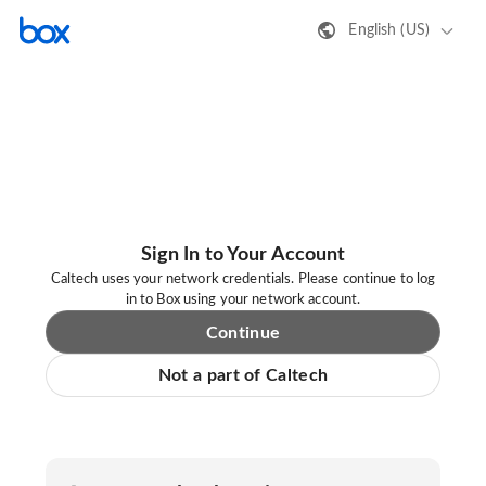
English (US)
Sign In to Your Account
Caltech uses your network credentials. Please continue to log
in to Box using your network account.
Continue
Not a part of Caltech