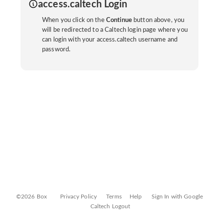
access.caltech Login
When you click on the
Continue
button above, you
will be redirected to a Caltech login page where you
can login with your access.caltech username and
password.
©2026 Box
Privacy Policy
Terms
Help
Sign In with Google
Caltech Logout